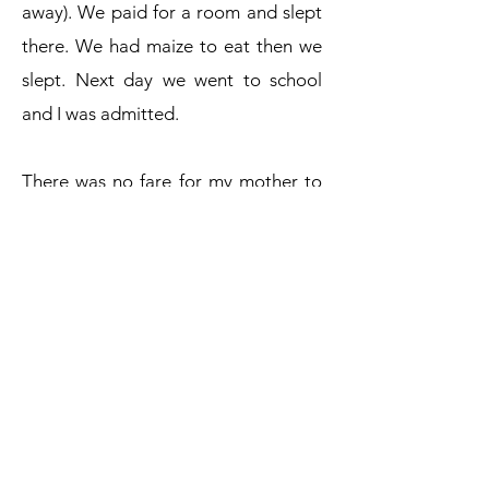
away). We paid for a room and slept
there. We had maize to eat then we
slept. Next day we went to school
and I was admitted.
There was no fare for my mother to
go back home. She was helped by a
good Samaritan. I really appreciate
what you (TWIGA) did to me. I had
no pocket money, little shopping but
I asked God to help me persevere. I
am grateful and I promise I will work
hard to achieve my goals. Thank you.
- Larine Awino