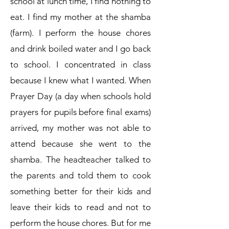
school at lunch time, I find nothing to
eat. I find my mother at the shamba
(farm). I perform the house chores
and drink boiled water and I go back
to school. I concentrated in class
because I knew what I wanted. When
Prayer Day (a day when schools hold
prayers for pupils before final exams)
arrived, my mother was not able to
attend because she went to the
shamba. The headteacher talked to
the parents and told them to cook
something better for their kids and
leave their kids to read and not to
perform the house chores. But for me