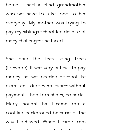
home. I had a blind grandmother
who we have to take food to her
everyday. My mother was trying to
pay my siblings school fee despite of
many challenges she faced.
She paid the fees using trees
(firewood). It was very difficult to pay
money that was needed in school like
exam fee. I did several exams without
payment. I had torn shoes, no socks.
Many thought that I came from a
cool-kid background because of the
way I behaved. When I came from