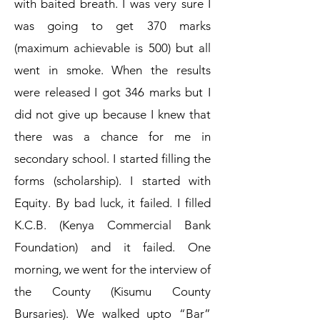
with baited breath. I was very sure I
was going to get 370 marks
(maximum achievable is 500) but all
went in smoke. When the results
were released I got 346 marks but I
did not give up because I knew that
there was a chance for me in
secondary school. I started filling the
forms (scholarship). I started with
Equity. By bad luck, it failed. I filled
K.C.B. (Kenya Commercial Bank
Foundation) and it failed. One
morning, we went for the interview of
the County (Kisumu County
Bursaries). We walked upto “Bar”