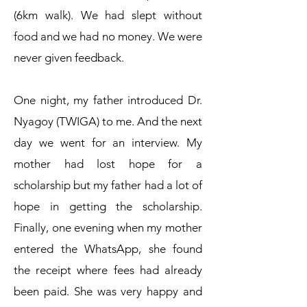
(6km walk). We had slept without
food and we had no money. We were
never given feedback.
One night, my father introduced Dr.
Nyagoy (TWIGA) to me. And the next
day we went for an interview. My
mother had lost hope for a
scholarship but my father had a lot of
hope in getting the scholarship.
Finally, one evening when my mother
entered the WhatsApp, she found
the receipt where fees had already
been paid. She was very happy and