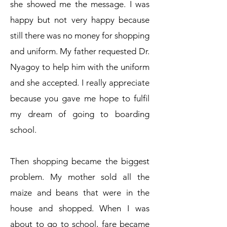
she showed me the message. I was
happy but not very happy because
still there was no money for shopping
and uniform. My father requested Dr.
Nyagoy to help him with the uniform
and she accepted. I really appreciate
because you gave me hope to fulfil
my dream of going to boarding
school.
Then shopping became the biggest
problem. My mother sold all the
maize and beans that were in the
house and shopped. When I was
about to go to school, fare became