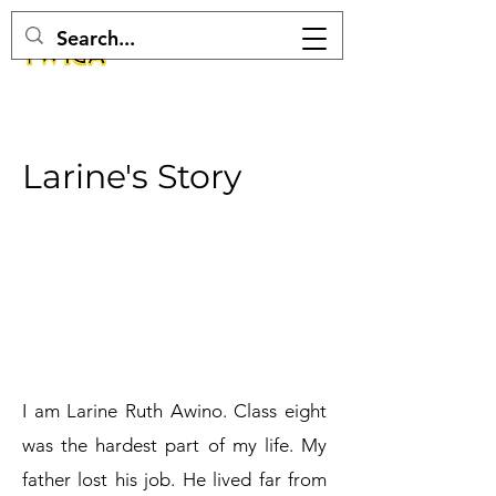
Larine's Story
I am Larine Ruth Awino. Class eight
was the hardest part of my life. My
father lost his job. He lived far from