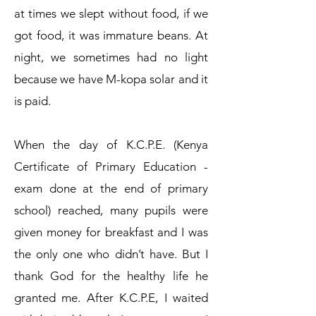
at times we slept without food, if we
got food, it was immature beans. At
night, we sometimes had no light
because we have M-kopa solar and it
is paid.
When the day of K.C.P.E. (Kenya
Certificate of Primary Education -
exam done at the end of primary
school) reached, many pupils were
given money for breakfast and I was
the only one who didn’t have. But I
thank God for the healthy life he
granted me. After K.C.P.E, I waited