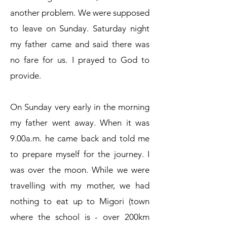
another problem. We were supposed
to leave on Sunday. Saturday night
my father came and said there was
no fare for us. I prayed to God to
provide.
On Sunday very early in the morning
my father went away. When it was
9.00a.m. he came back and told me
to prepare myself for the journey. I
was over the moon. While we were
travelling with my mother, we had
nothing to eat up to Migori (town
where the school is - over 200km